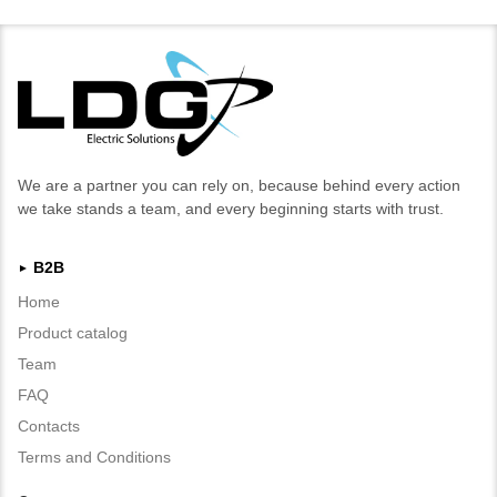
We are a partner you can rely on, because behind every action
we take stands a team, and every beginning starts with trust.
B2B
►
Home
Product catalog
Team
FAQ
Contacts
Terms and Conditions