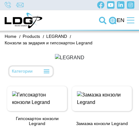
EN
Home
/
Products
/
LEGRAND
/
Конзоли за зидария и гипсокартон Legrand
Категории
Гипсокартон конзоли
Legrand
Замазка конзоли Legrand