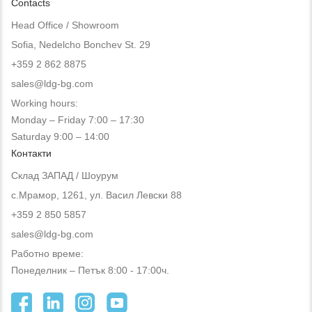
Contacts
Head Office / Showroom
Sofia, Nedelcho Bonchev St. 29
+359 2 862 8875
sales@ldg-bg.com
Working hours:
Monday – Friday 7:00 – 17:30
Saturday 9:00 – 14:00
Контакти
Склад ЗАПАД / Шоурум
с.Мрамор, 1261, ул. Васил Левски 88
+359 2 850 5857
sales@ldg-bg.com
Работно време:
Понеделник – Петък 8:00 - 17:00ч.