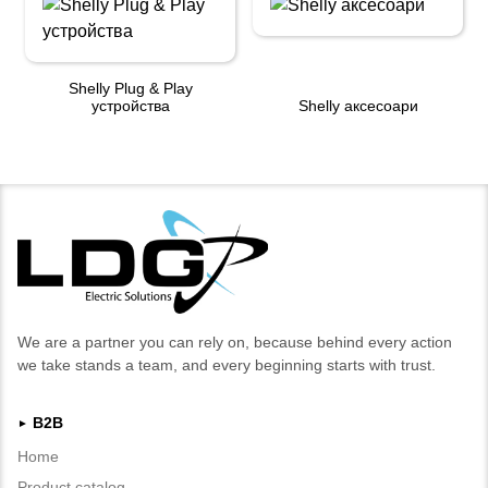
Shelly Plug & Play
устройства
Shelly аксесоари
We are a partner you can rely on, because behind every action
we take stands a team, and every beginning starts with trust.
B2B
►
Home
Product catalog