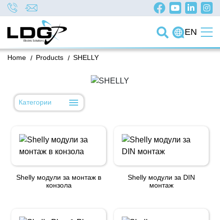
EN
Home
/
Products
/
SHELLY
Категории
Shelly модули за монтаж в
Shelly модули за DIN
конзола
монтаж