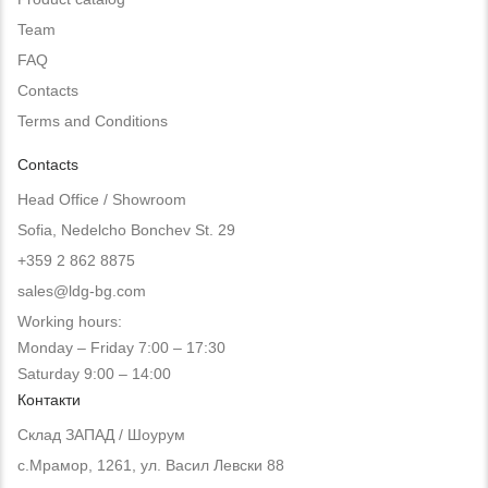
Team
FAQ
Contacts
Terms and Conditions
Contacts
Head Office / Showroom
Sofia, Nedelcho Bonchev St. 29
+359 2 862 8875
sales@ldg-bg.com
Working hours:
Monday – Friday 7:00 – 17:30
Saturday 9:00 – 14:00
Контакти
Склад ЗАПАД / Шоурум
с.Мрамор, 1261, ул. Васил Левски 88