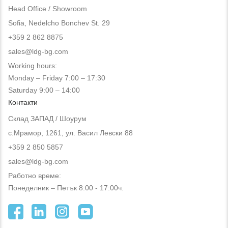
Head Office / Showroom
Sofia, Nedelcho Bonchev St. 29
+359 2 862 8875
sales@ldg-bg.com
Working hours:
Monday – Friday 7:00 – 17:30
Saturday 9:00 – 14:00
Контакти
Склад ЗАПАД / Шоурум
с.Мрамор, 1261, ул. Васил Левски 88
+359 2 850 5857
sales@ldg-bg.com
Работно време:
Понеделник – Петък 8:00 - 17:00ч.