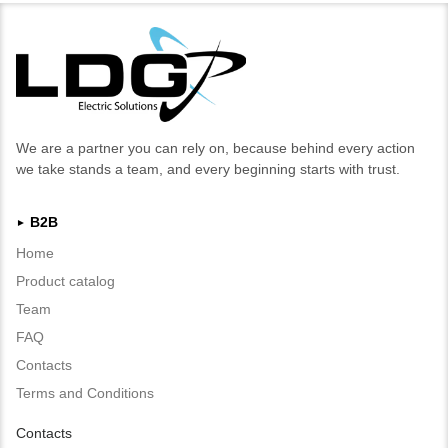
We are a partner you can rely on, because behind every action
we take stands a team, and every beginning starts with trust.
B2B
►
Home
Product catalog
Team
FAQ
Contacts
Terms and Conditions
Contacts