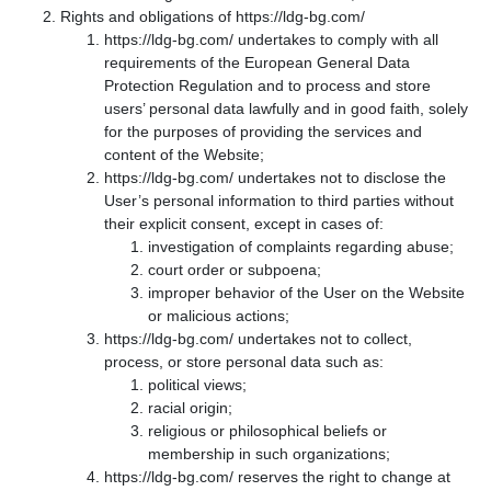
Rights and obligations of https://ldg-bg.com/
https://ldg-bg.com/ undertakes to comply with all
requirements of the European General Data
Protection Regulation and to process and store
users’ personal data lawfully and in good faith, solely
for the purposes of providing the services and
content of the Website;
https://ldg-bg.com/ undertakes not to disclose the
User’s personal information to third parties without
their explicit consent, except in cases of:
investigation of complaints regarding abuse;
court order or subpoena;
improper behavior of the User on the Website
or malicious actions;
https://ldg-bg.com/ undertakes not to collect,
process, or store personal data such as:
political views;
racial origin;
religious or philosophical beliefs or
membership in such organizations;
https://ldg-bg.com/ reserves the right to change at