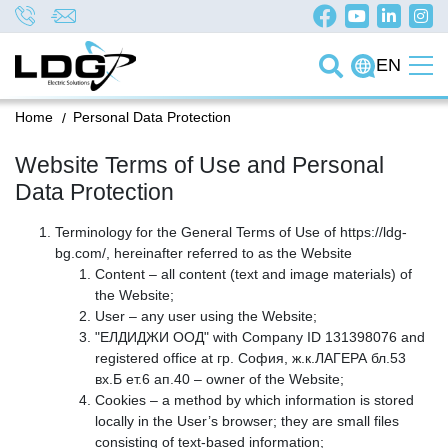
EN
Home
/
Personal Data Protection
Website Terms of Use and Personal
Data Protection
Terminology for the General Terms of Use of https://ldg-
bg.com/, hereinafter referred to as the Website
Content – all content (text and image materials) of
the Website;
User – any user using the Website;
"ЕЛДИДЖИ ООД" with Company ID 131398076 and
registered office at гр. София, ж.к.ЛАГЕРА бл.53
вх.Б ет.6 ап.40 – owner of the Website;
Cookies – a method by which information is stored
locally in the User’s browser; they are small files
consisting of text-based information;