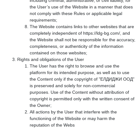
including criminal, administrative, or civil liability, for
the User’s use of the Website in a manner that does
not comply with these Rules or applicable legal
requirements;
The Website contains links to other websites that are
completely independent of https://ldg-bg.com/, and
the Website shall not be responsible for the accuracy,
completeness, or authenticity of the information
contained on those websites;
Rights and obligations of the User
The User has the right to browse and use the
platform for its intended purpose, as well as to use
the Content only if the copyright of "ЕЛДИДЖИ ООД"
is preserved and solely for non-commercial
purposes. Use of the Content without attribution of
copyright is permitted only with the written consent of
the Owner;
All actions by the User that interfere with the
functioning of the Website or may harm the
reputation of the Webs