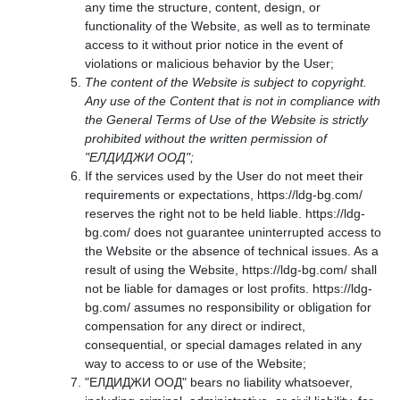
any time the structure, content, design, or
functionality of the Website, as well as to terminate
access to it without prior notice in the event of
violations or malicious behavior by the User;
The content of the Website is subject to copyright.
Any use of the Content that is not in compliance with
the General Terms of Use of the Website is strictly
prohibited without the written permission of
"ЕЛДИДЖИ ООД";
If the services used by the User do not meet their
requirements or expectations, https://ldg-bg.com/
reserves the right not to be held liable. https://ldg-
bg.com/ does not guarantee uninterrupted access to
the Website or the absence of technical issues. As a
result of using the Website, https://ldg-bg.com/ shall
not be liable for damages or lost profits. https://ldg-
bg.com/ assumes no responsibility or obligation for
compensation for any direct or indirect,
consequential, or special damages related in any
way to access to or use of the Website;
"ЕЛДИДЖИ ООД" bears no liability whatsoever,