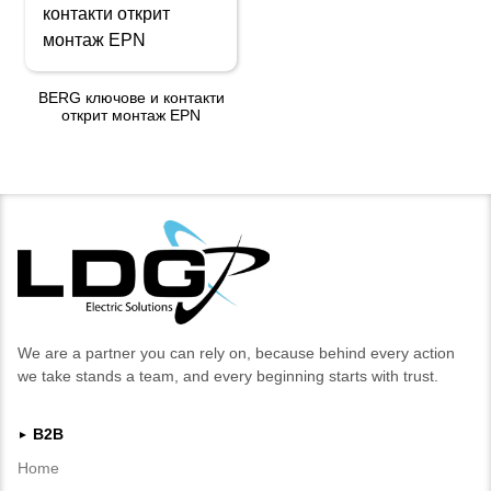
BERG ключове и контакти
открит монтаж EPN
We are a partner you can rely on, because behind every action
we take stands a team, and every beginning starts with trust.
B2B
►
Home