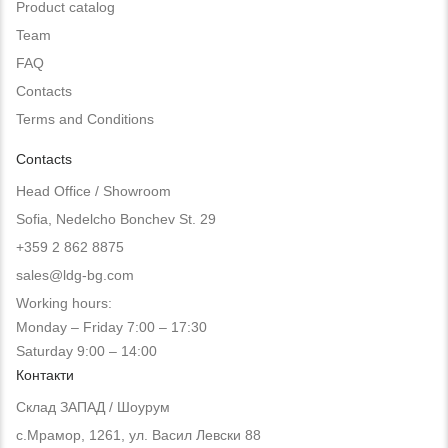
Product catalog
Team
FAQ
Contacts
Terms and Conditions
Contacts
Head Office / Showroom
Sofia, Nedelcho Bonchev St. 29
+359 2 862 8875
sales@ldg-bg.com
Working hours:
Monday – Friday 7:00 – 17:30
Saturday 9:00 – 14:00
Контакти
Склад ЗАПАД / Шоурум
с.Мрамор, 1261, ул. Васил Левски 88