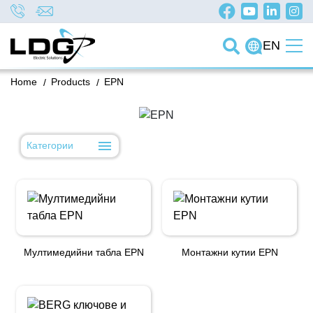
EN
Home
/
Products
/
EPN
Категории
Мултимедийни табла EPN
Монтажни кутии EPN