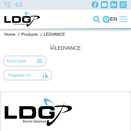
EN
Home
/
Products
/
LEDVANCE
Категории
Подреди по:
Уместност
Име
Име
Код на артикул
Код на артикул