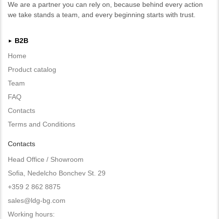
We are a partner you can rely on, because behind every action
we take stands a team, and every beginning starts with trust.
B2B
►
Home
Product catalog
Team
FAQ
Contacts
Terms and Conditions
Contacts
Head Office / Showroom
Sofia, Nedelcho Bonchev St. 29
+359 2 862 8875
sales@ldg-bg.com
Working hours: