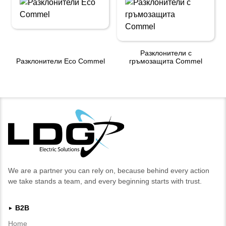
Разклонители с
Разклонители Eco Commel
гръмозащита Commel
We are a partner you can rely on, because behind every action
we take stands a team, and every beginning starts with trust.
B2B
►
Home