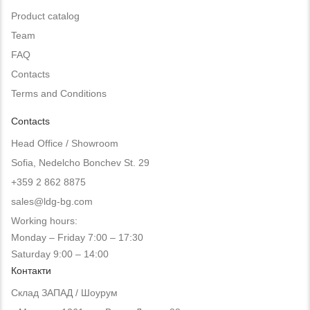
Product catalog
Team
FAQ
Contacts
Terms and Conditions
Contacts
Head Office / Showroom
Sofia, Nedelcho Bonchev St. 29
+359 2 862 8875
sales@ldg-bg.com
Working hours:
Monday – Friday 7:00 – 17:30
Saturday 9:00 – 14:00
Контакти
Склад ЗАПАД / Шоурум