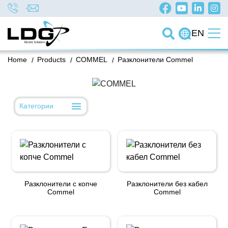
EN
Home
/
Products
/
COMMEL
/
Разклонители Commel
Категории
Разклонители с копче
Разклонители без кабел
Commel
Commel