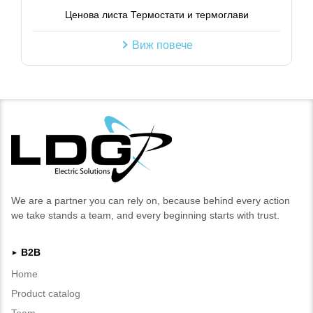
Ценова листа Термостати и термоглави
Виж повече
We are a partner you can rely on, because behind every action
we take stands a team, and every beginning starts with trust.
B2B
►
Home
Product catalog
Team