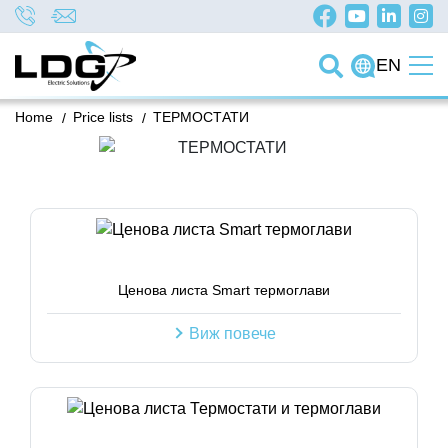
EN
Home
/
Price lists
/
ТЕРМОСТАТИ
Ценова листа Smart термоглави
Виж повече