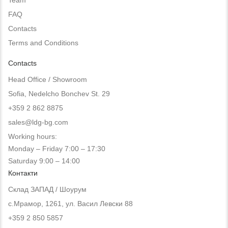
FAQ
Contacts
Terms and Conditions
Contacts
Head Office / Showroom
Sofia, Nedelcho Bonchev St. 29
+359 2 862 8875
sales@ldg-bg.com
Working hours:
Monday – Friday 7:00 – 17:30
Saturday 9:00 – 14:00
Контакти
Склад ЗАПАД / Шоурум
с.Мрамор, 1261, ул. Васил Левски 88
+359 2 850 5857