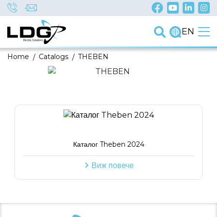
EN
Home
/
Catalogs
/
THEBEN
Каталог Theben 2024
Виж повече