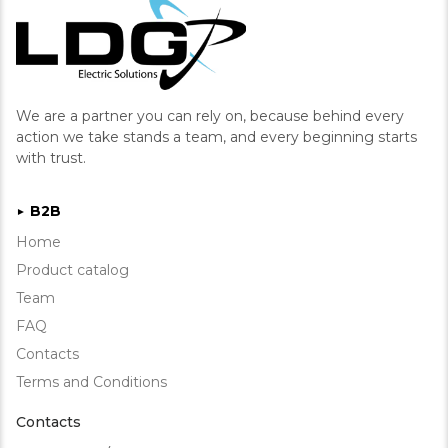
We are a partner you can rely on, because behind every
action we take stands a team, and every beginning starts
with trust.
B2B
►
Home
Product catalog
Team
FAQ
Contacts
Terms and Conditions
Contacts