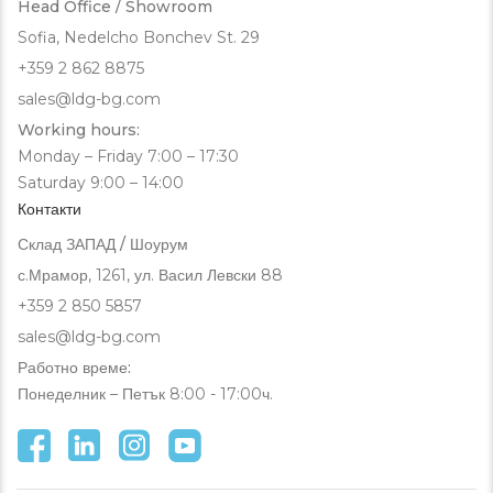
Head Office / Showroom
Sofia, Nedelcho Bonchev St. 29
+359 2 862 8875
sales@ldg-bg.com
Working hours:
Monday – Friday 7:00 – 17:30
Saturday 9:00 – 14:00
Контакти
Склад ЗАПАД / Шоурум
с.Мрамор, 1261, ул. Васил Левски 88
+359 2 850 5857
sales@ldg-bg.com
Работно време:
Понеделник – Петък 8:00 - 17:00ч.